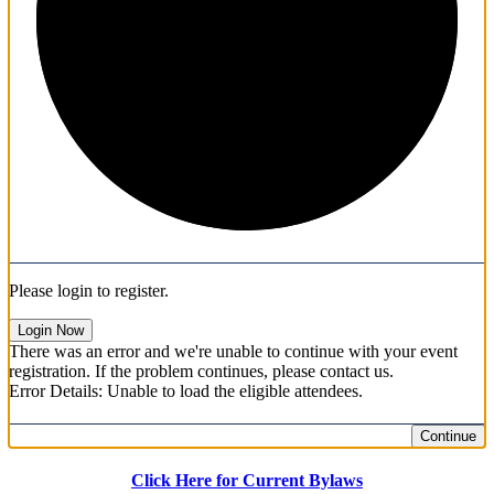
1/3
Please login to register.
Login Now
There was an error and we're unable to continue with your event
registration. If the problem continues, please contact us.
Error Details: Unable to load the eligible attendees.
Continue
Click Here for Current Bylaws