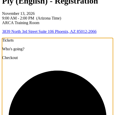
Ply (English) - Registration
November 13, 2026
9:00 AM - 2:00 PM
(Arizona Time)
ARCA Training Room
3839 North 3rd Street Suite 106 Phoenix, AZ 85012-2066
Tickets
Who's going?
Checkout