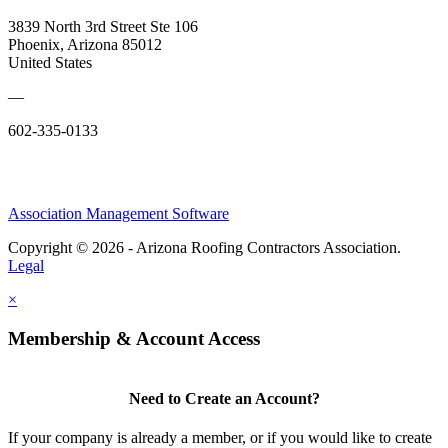
3839 North 3rd Street Ste 106
Phoenix, Arizona 85012
United States
—
602-335-0133
Association Management Software
Copyright © 2026 - Arizona Roofing Contractors Association.
Legal
×
Membership & Account Access
Need to Create an Account?
If your company is already a member, or if you would like to create