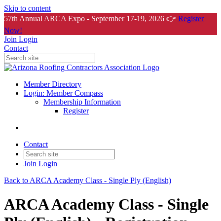
Skip to content
57th Annual ARCA Expo - September 17-19, 2026 👉
Register
Now!
Join
Login
Contact
Member Directory
Login: Member Compass
Membership Information
Register
Contact
Join
Login
Back to ARCA Academy Class - Single Ply (English)
ARCA Academy Class - Single