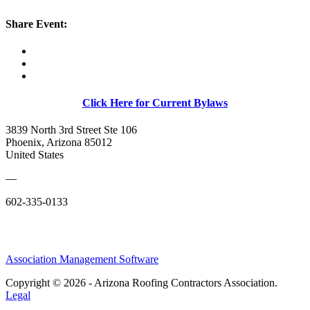
Share Event:
Click Here for Current Bylaws
3839 North 3rd Street Ste 106
Phoenix, Arizona 85012
United States
—
602-335-0133
Association Management Software
Copyright © 2026 - Arizona Roofing Contractors Association.
Legal