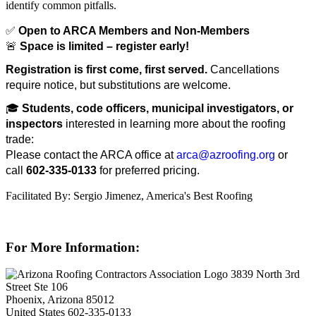
identify common pitfalls.
✅
Open to ARCA Members and Non-Members
🚨
Space is limited – register early!
Registration is first come, first served.
Cancellations
require notice, but substitutions are welcome.
🎓
Students, code officers, municipal investigators, or
inspectors
interested in learning more about the roofing
trade:
Please contact the ARCA office at
arca@azroofing.org
or
call
602-335-0133
for preferred pricing.
Facilitated By: Sergio Jimenez, America's Best Roofing
For More Information:
3839 North 3rd
Street Ste 106
Phoenix, Arizona 85012
United States
602-335-0133