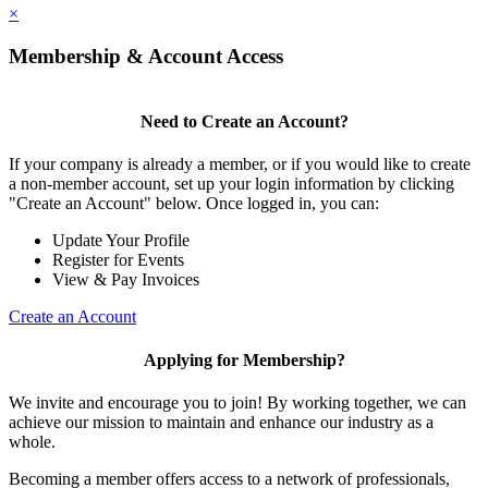
×
Membership & Account Access
Need to Create an Account?
If your company is already a member, or if you would like to create
a non-member account, set up your login information by clicking
"Create an Account" below. Once logged in, you can:
Update Your Profile
Register for Events
View & Pay Invoices
Create an Account
Applying for Membership?
We invite and encourage you to join! By working together, we can
achieve our mission to maintain and enhance our industry as a
whole.
Becoming a member offers access to a network of professionals,