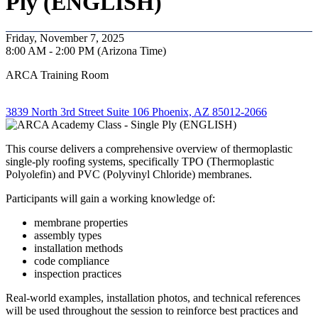
Ply (ENGLISH)
Friday, November 7, 2025
8:00 AM - 2:00 PM (Arizona Time)
ARCA Training Room
3839 North 3rd Street Suite 106 Phoenix, AZ 85012-2066
This course delivers a comprehensive overview of thermoplastic
single-ply roofing systems, specifically TPO (Thermoplastic
Polyolefin) and PVC (Polyvinyl Chloride) membranes.
Participants will gain a working knowledge of:
membrane properties
assembly types
installation methods
code compliance
inspection practices
Real-world examples, installation photos, and technical references
will be used throughout the session to reinforce best practices and