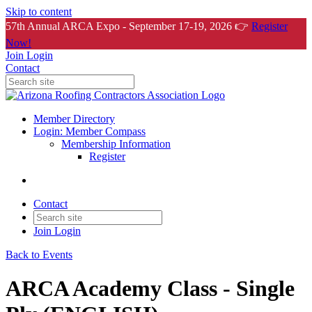
Skip to content
57th Annual ARCA Expo - September 17-19, 2026 👉
Register
Now!
Join
Login
Contact
Member Directory
Login: Member Compass
Membership Information
Register
Contact
Join
Login
Back to Events
ARCA Academy Class - Single