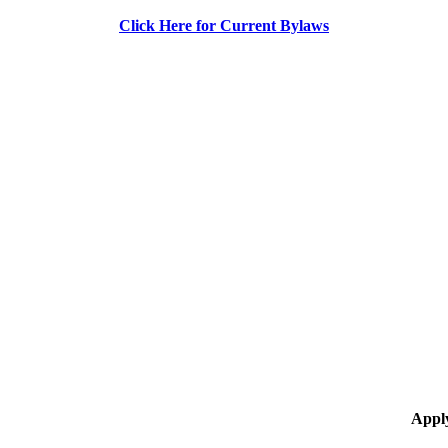
Click Here for Current Bylaws
Appl