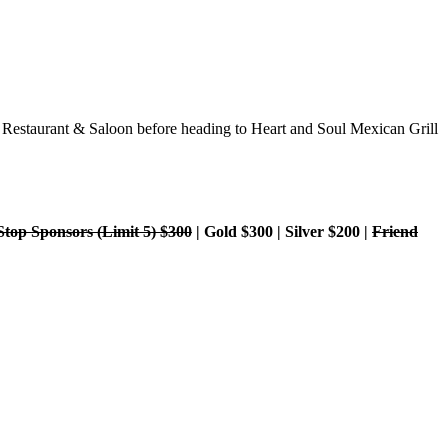
r Restaurant & Saloon before heading to Heart and Soul Mexican Grill
Stop Sponsors (Limit 5) $300
| Gold $300 | Silver $200 |
Friend