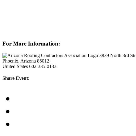
For More Information:
3839 North 3rd Str
Phoenix, Arizona 85012
United States
602-335-0133
Share Event: