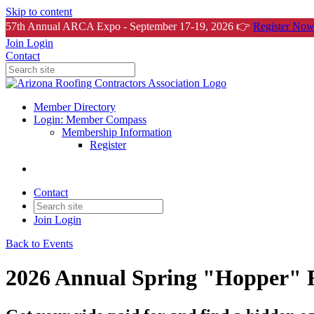
Skip to content
57th Annual ARCA Expo - September 17-19, 2026 👉
Register Now
Join
Login
Contact
Member Directory
Login: Member Compass
Membership Information
Register
Contact
Join
Login
Back to Events
2026 Annual Spring "Hopper" R