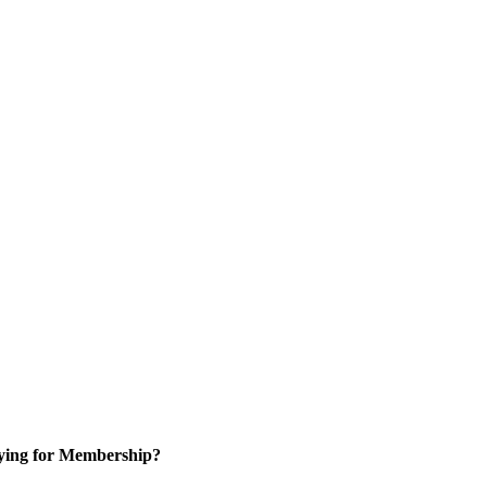
ying for Membership?