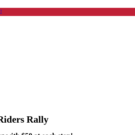
!
iders Rally