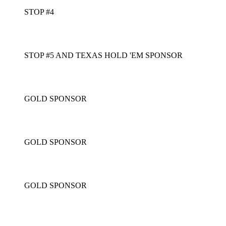
STOP #4
STOP #5 AND TEXAS HOLD 'EM SPONSOR
GOLD SPONSOR
GOLD SPONSOR
GOLD SPONSOR