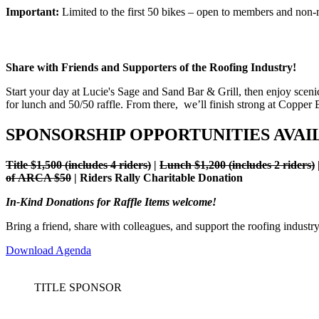
Important:
Limited to the first 50 bikes – open to members and non
Share with Friends and Supporters of the Roofing Industry!
Start your day at Lucie's Sage and Sand Bar & Grill, then enjoy sce
for lunch and 50/50 raffle. From there, we’ll finish strong at Copper 
SPONSORSHIP OPPORTUNITIES AVAI
Title $1,500 (includes 4 riders)
|
Lunch $1,200 (includes 2 riders)
of ARCA $50
| Riders Rally Charitable Donation
In-Kind Donations for Raffle Items welcome!
Bring a friend, share with colleagues, and support the roofing industr
Download Agenda
TITLE SPONSOR