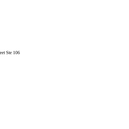
eet Ste 106