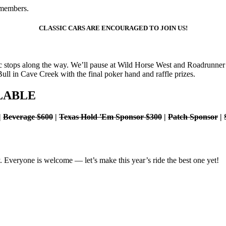
-members.
CLASSIC CARS ARE ENCOURAGED TO JOIN US!
nic stops along the way. We’ll pause at Wild Horse West and Roadrunne
Bull in Cave Creek with the final poker hand and raffle prizes.
LABLE
|
Beverage $600
|
Texas Hold 'Em Sponsor $300
|
Patch Sponsor
|
y. Everyone is welcome — let’s make this year’s ride the best one yet!