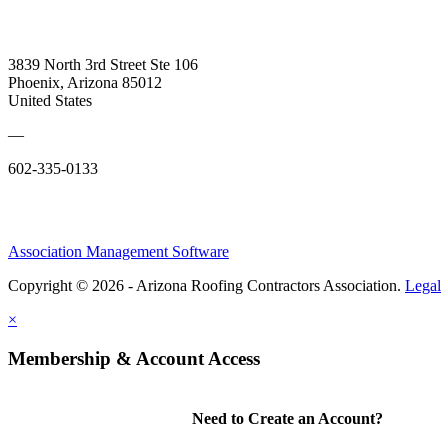
3839 North 3rd Street Ste 106
Phoenix, Arizona 85012
United States
—
602-335-0133
Association Management Software
Copyright © 2026 - Arizona Roofing Contractors Association.
Legal
×
Membership & Account Access
Need to Create an Account?