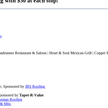
g with $50 at each stop!
es
oadrunner Restaurant & Saloon | Heart & Soul Mexican Grill | Copper 
le, Sponsored by
JBS Roofing
Sponsored by
Taper-R-Value
rman Roofing
 & Mfg.