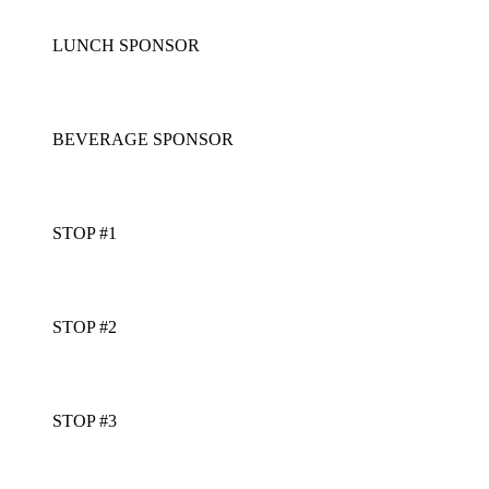
LUNCH SPONSOR
BEVERAGE SPONSOR
STOP #1
STOP #2
STOP #3