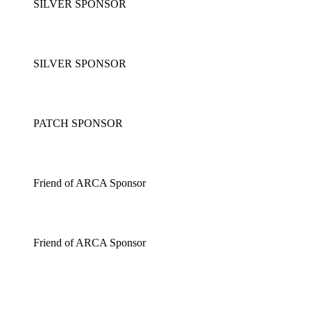
SILVER SPONSOR
SILVER SPONSOR
PATCH SPONSOR
Friend of ARCA Sponsor
Friend of ARCA Sponsor