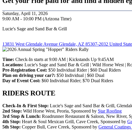
Get your ride paid for and find a hidden eg
Saturday, April 11, 2026
9:00 AM - 10:00 PM (Arizona Time)
Lucie's Sage and Sand Bar & Grill
13831 West Glendale Avenue Glendale, AZ 85307-2032 United Stat
Time:
Check-In starts at 9:00 AM | Kickstands Up 9:45AM
Locations:
Lucie's Sage and Sand Bar & Grill | Wild Horse West | R
Pre-Registration Cost:
$50 Individual Rider | $60 Dual Riders
Plan on driving your car?:
$50 Individual | $60 Dual
Day of Event Cost:
$60 Individual Rider; $70 Dual Riders
RIDERS ROUTE
Check-In & First Stop:
Lucie's Sage and Sand Bar & Grill, Glenda
2nd Stop:
Wild Horse West, Peoria, Sponsored by
Star Roofing
3rd Stop & Lunch:
Roadrunner Restaurant & Saloon, New River, 
4th Stop:
Heart & Soul Mexican Grill, Cave Creek, Sponsored by
Go
5th Stop:
Copper Bull, Cave Creek, Sponsored by
General Coatings