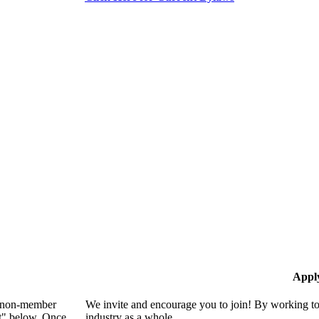
Appl
 a non-member
We invite and encourage you to join! By working to
nt" below. Once
industry as a whole.