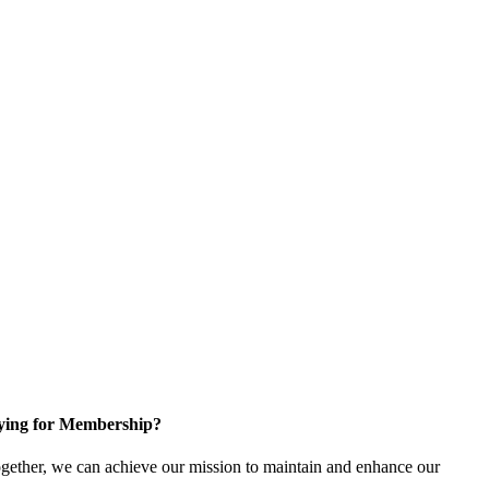
ying for Membership?
gether, we can achieve our mission to maintain and enhance our