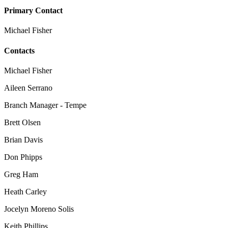
Primary Contact
Michael Fisher
Contacts
Michael Fisher
Aileen Serrano
Branch Manager - Tempe
Brett Olsen
Brian Davis
Don Phipps
Greg Ham
Heath Carley
Jocelyn Moreno Solis
Keith Phillips