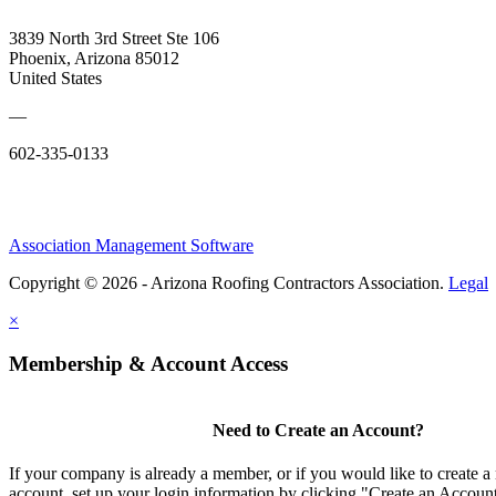
3839 North 3rd Street Ste 106
Phoenix, Arizona 85012
United States
—
602-335-0133
Association Management Software
Copyright © 2026 - Arizona Roofing Contractors Association.
Legal
×
Membership & Account Access
Need to Create an Account?
If your company is already a member, or if you would like to create
account, set up your login information by clicking "Create an Accou