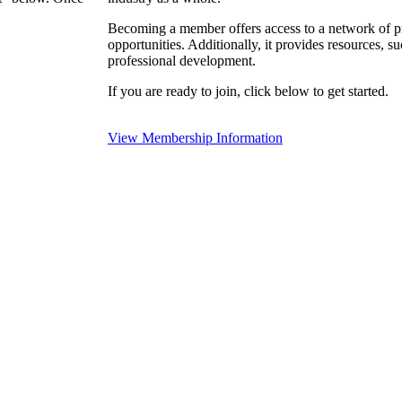
Becoming a member offers access to a network of pro
opportunities. Additionally, it provides resources, 
professional development.
If you are ready to join, click below to get started.
View Membership Information