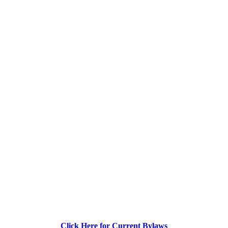
Click Here for Current Bylaws