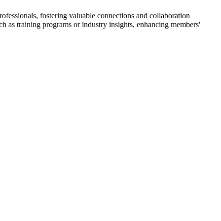
fessionals, fostering valuable connections and collaboration
such as training programs or industry insights, enhancing members'