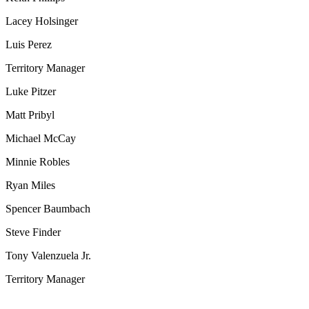
Lacey Holsinger
Luis Perez
Territory Manager
Luke Pitzer
Matt Pribyl
Michael McCay
Minnie Robles
Ryan Miles
Spencer Baumbach
Steve Finder
Tony Valenzuela Jr.
Territory Manager