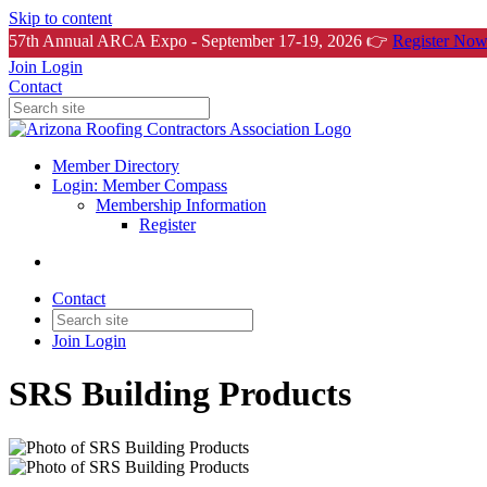
Skip to content
57th Annual ARCA Expo - September 17-19, 2026 👉
Register Now
Join
Login
Contact
Member Directory
Login: Member Compass
Membership Information
Register
Contact
Join
Login
SRS Building Products