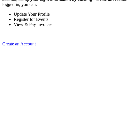
logged in, you can:
Update Your Profile
Register for Events
View & Pay Invoices
Create an Account