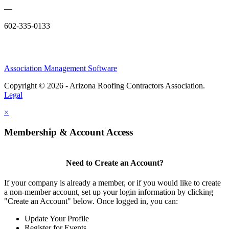
—
602-335-0133
Association Management Software
Copyright © 2026 - Arizona Roofing Contractors Association.
Legal
×
Membership & Account Access
Need to Create an Account?
If your company is already a member, or if you would like to create
a non-member account, set up your login information by clicking
"Create an Account" below. Once logged in, you can:
Update Your Profile
Register for Events