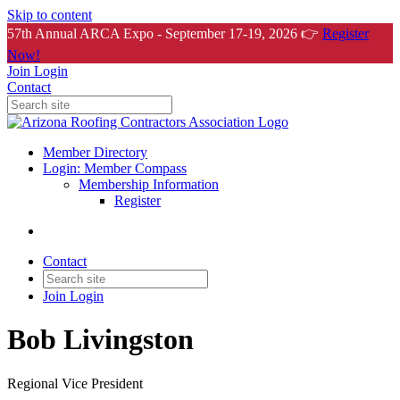
Skip to content
57th Annual ARCA Expo - September 17-19, 2026 👉
Register
Now!
Join
Login
Contact
Member Directory
Login: Member Compass
Membership Information
Register
Contact
Join
Login
Bob Livingston
Regional Vice President