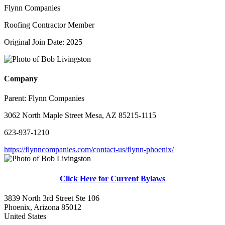
Flynn Companies
Roofing Contractor Member
Original Join Date: 2025
Company
Parent:
Flynn Companies
3062 North Maple Street Mesa, AZ 85215-1115
623-937-1210
https://flynncompanies.com/contact-us/flynn-phoenix/
Click Here for Current Bylaws
3839 North 3rd Street Ste 106
Phoenix, Arizona 85012
United States