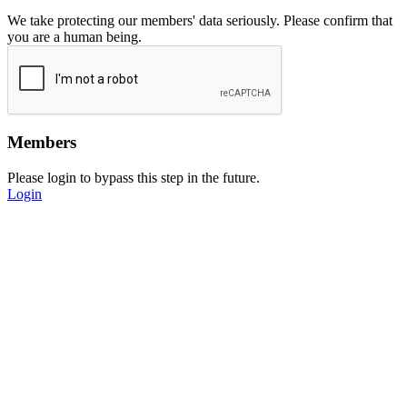
We take protecting our members' data seriously. Please confirm that
you are a human being.
Members
Please login to bypass this step in the future.
Login