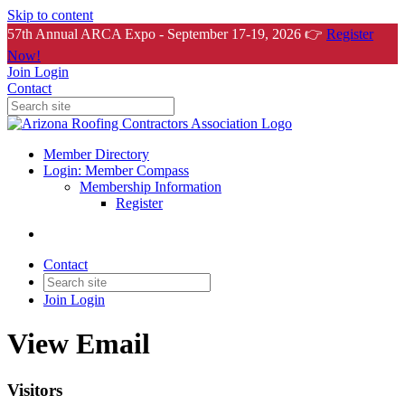
Skip to content
57th Annual ARCA Expo - September 17-19, 2026 👉
Register
Now!
Join
Login
Contact
Member Directory
Login: Member Compass
Membership Information
Register
Contact
Join
Login
View Email
Visitors