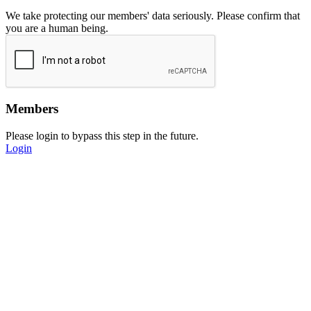
We take protecting our members' data seriously. Please confirm that
you are a human being.
Members
Please login to bypass this step in the future.
Login