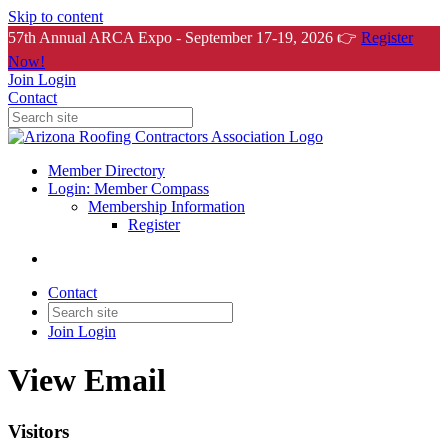
Skip to content
57th Annual ARCA Expo - September 17-19, 2026 👉
Register
Now!
Join
Login
Contact
Member Directory
Login: Member Compass
Membership Information
Register
Contact
Join
Login
View Email
Visitors