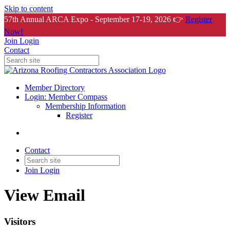
Skip to content
57th Annual ARCA Expo - September 17-19, 2026 👉
Register
Now!
Join
Login
Contact
Member Directory
Login: Member Compass
Membership Information
Register
Contact
Join
Login
View Email
Visitors