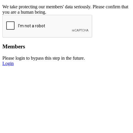
We take protecting our members' data seriously. Please confirm that
you are a human being.
Members
Please login to bypass this step in the future.
Login