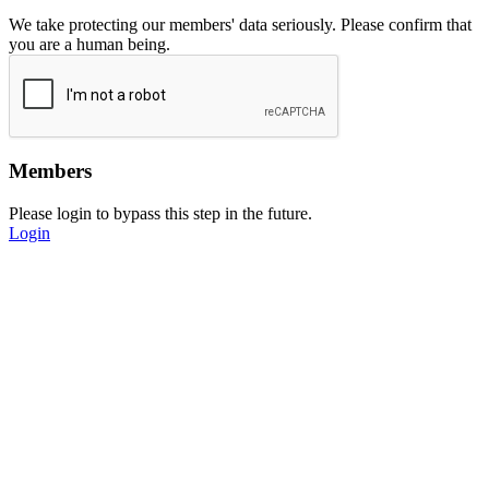
We take protecting our members' data seriously. Please confirm that
you are a human being.
Members
Please login to bypass this step in the future.
Login