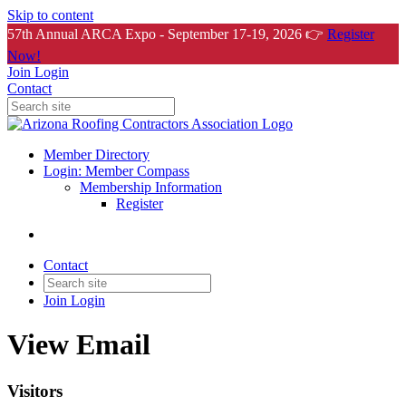
Skip to content
57th Annual ARCA Expo - September 17-19, 2026 👉
Register
Now!
Join
Login
Contact
Member Directory
Login: Member Compass
Membership Information
Register
Contact
Join
Login
View Email
Visitors