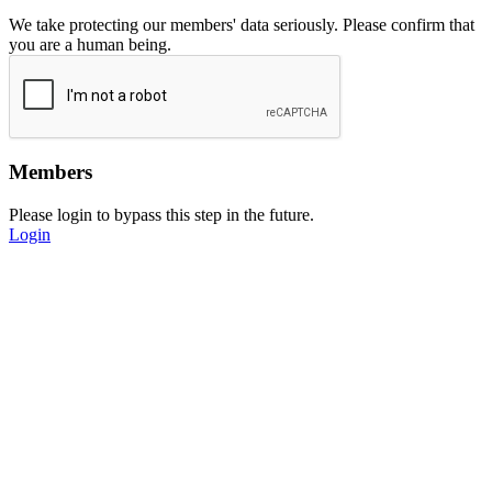
We take protecting our members' data seriously. Please confirm that
you are a human being.
Members
Please login to bypass this step in the future.
Login