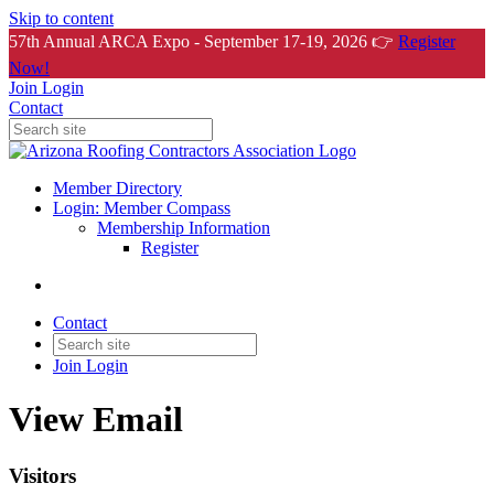
Skip to content
57th Annual ARCA Expo - September 17-19, 2026 👉
Register
Now!
Join
Login
Contact
Member Directory
Login: Member Compass
Membership Information
Register
Contact
Join
Login
View Email
Visitors