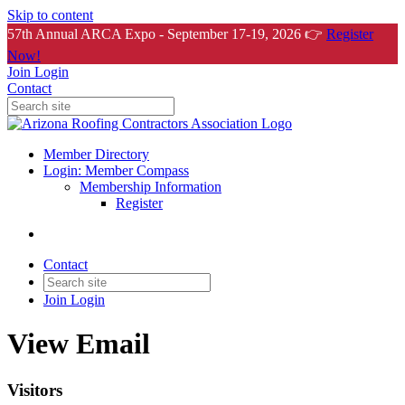
Skip to content
57th Annual ARCA Expo - September 17-19, 2026 👉
Register
Now!
Join
Login
Contact
Member Directory
Login: Member Compass
Membership Information
Register
Contact
Join
Login
View Email
Visitors