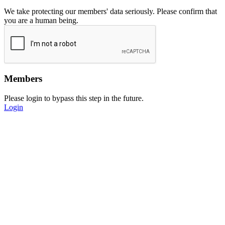
We take protecting our members' data seriously. Please confirm that
you are a human being.
Members
Please login to bypass this step in the future.
Login