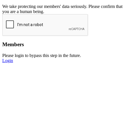
We take protecting our members' data seriously. Please confirm that
you are a human being.
Members
Please login to bypass this step in the future.
Login