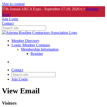
Skip to content
57th Annual ARCA Expo - September 17-19, 2026 👉
Register
Now!
Join
Login
Contact
Member Directory
Login: Member Compass
Membership Information
Register
Contact
Join
Login
View Email
Visitors