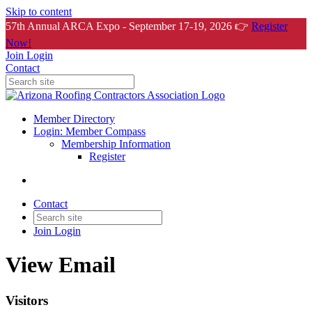
Skip to content
57th Annual ARCA Expo - September 17-19, 2026 👉
Register
Now!
Join
Login
Contact
Member Directory
Login: Member Compass
Membership Information
Register
Contact
Join
Login
View Email
Visitors