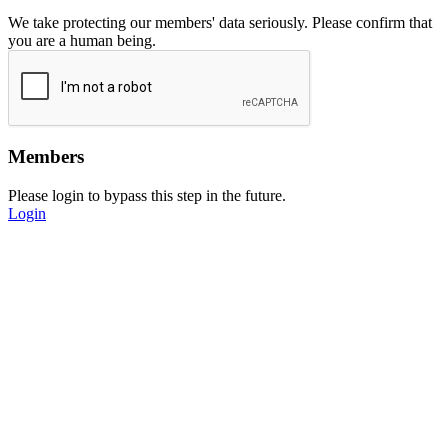
We take protecting our members' data seriously. Please confirm that
you are a human being.
Members
Please login to bypass this step in the future.
Login