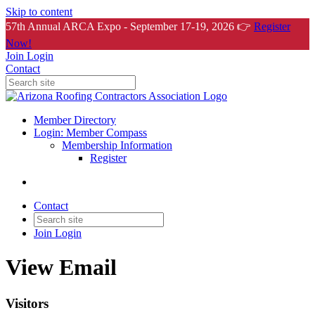
Skip to content
57th Annual ARCA Expo - September 17-19, 2026 👉
Register
Now!
Join
Login
Contact
Member Directory
Login: Member Compass
Membership Information
Register
Contact
Join
Login
View Email
Visitors