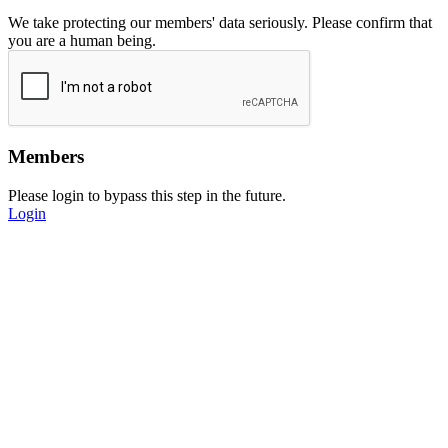
We take protecting our members' data seriously. Please confirm that
you are a human being.
Members
Please login to bypass this step in the future.
Login