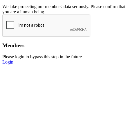
We take protecting our members' data seriously. Please confirm that
you are a human being.
Members
Please login to bypass this step in the future.
Login