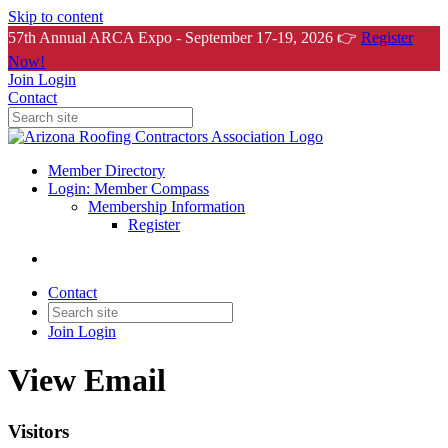
Skip to content
57th Annual ARCA Expo - September 17-19, 2026 👉
Register
Now!
Join
Login
Contact
Member Directory
Login: Member Compass
Membership Information
Register
Contact
Join
Login
View Email
Visitors