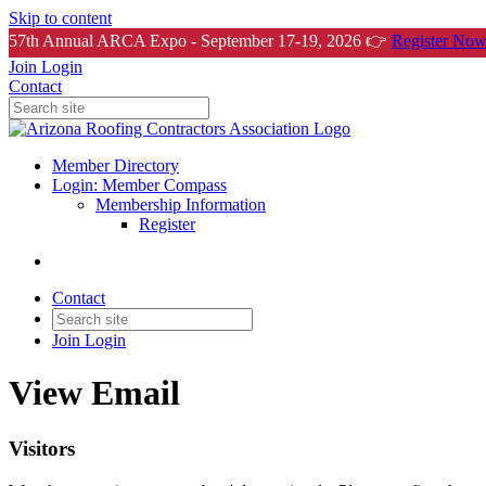
Skip to content
57th Annual ARCA Expo - September 17-19, 2026 👉
Register Now
Join
Login
Contact
Member Directory
Login: Member Compass
Membership Information
Register
Contact
Join
Login
View Email
Visitors