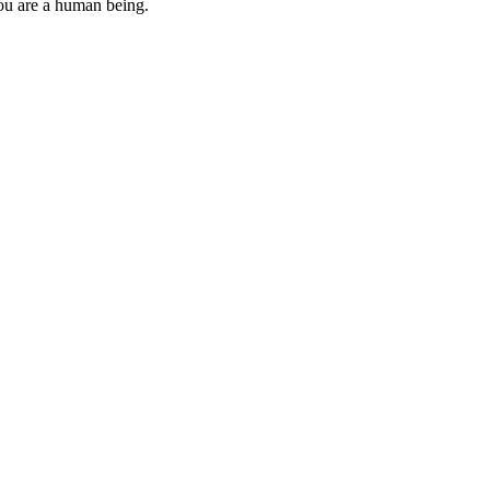
you are a human being.