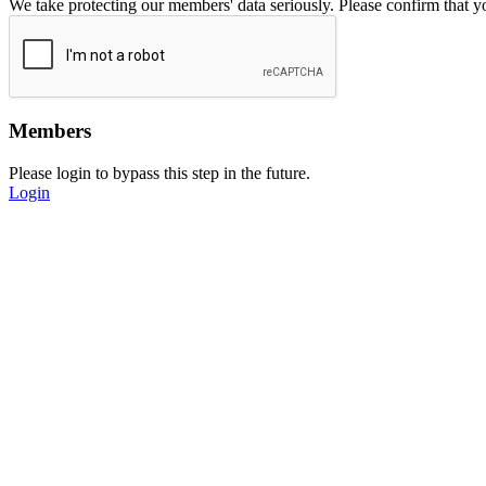
We take protecting our members' data seriously. Please confirm that 
Members
Please login to bypass this step in the future.
Login