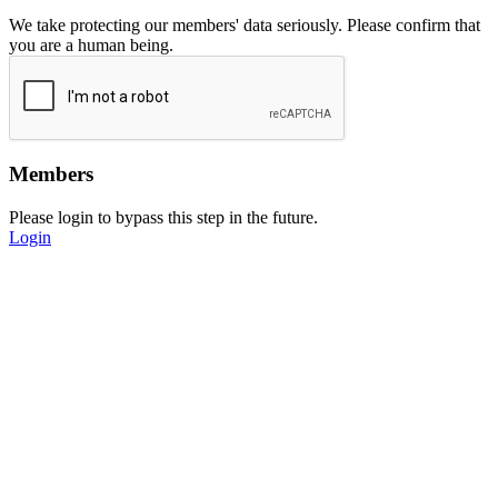
We take protecting our members' data seriously. Please confirm that
you are a human being.
Members
Please login to bypass this step in the future.
Login