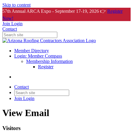
Skip to content
57th Annual ARCA Expo - September 17-19, 2026 👉
Register
Now!
Join
Login
Contact
Member Directory
Login: Member Compass
Membership Information
Register
Contact
Join
Login
View Email
Visitors