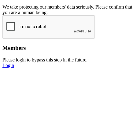
We take protecting our members' data seriously. Please confirm that
you are a human being.
Members
Please login to bypass this step in the future.
Login