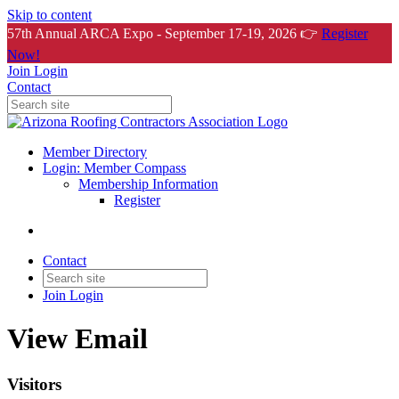
Skip to content
57th Annual ARCA Expo - September 17-19, 2026 👉
Register
Now!
Join
Login
Contact
Member Directory
Login: Member Compass
Membership Information
Register
Contact
Join
Login
View Email
Visitors